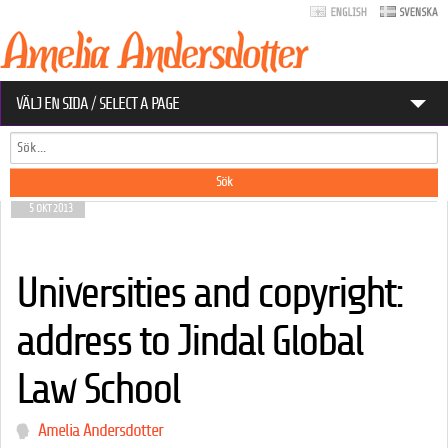
VÄLJ EN SIDA / SELECT A PAGE
Sök
OM AMELIA
Sökformulär
EU-ARKIV
5 OKT 2013
KONTAKT
Universities and copyright:
DATASKYDD.NET
address to Jindal Global
Sökformulär
Sök
Law School
Amelia Andersdotter