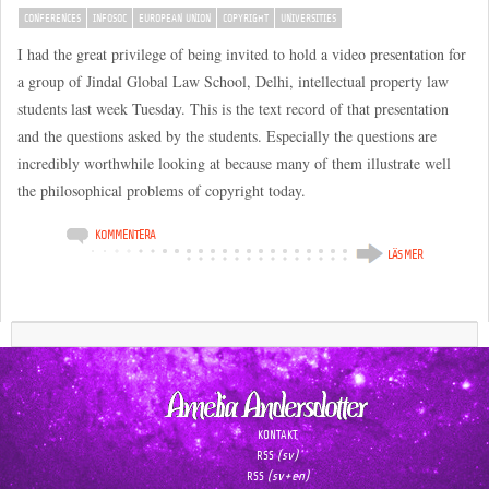
CONFERENCES
INFOSOC
EUROPEAN UNION
COPYRIGHT
UNIVERSITIES
I had the great privilege of being invited to hold a video presentation for
a group of Jindal Global Law School, Delhi, intellectual property law
students last week Tuesday. This is the text record of that presentation
and the questions asked by the students. Especially the questions are
incredibly worthwhile looking at because many of them illustrate well
the philosophical problems of copyright today.
KOMMENTERA
LÄS MER
KONTAKT
(sv)
RSS
(sv+en)
RSS